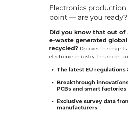
Electronics production 
point — are you ready?
Did you know that out of 5
e-waste generated globall
recycled?
Discover the insights
electronics industry. This report c
The latest EU regulations
Breakthrough innovations 
PCBs and smart factories
Exclusive survey data fro
manufacturer
s