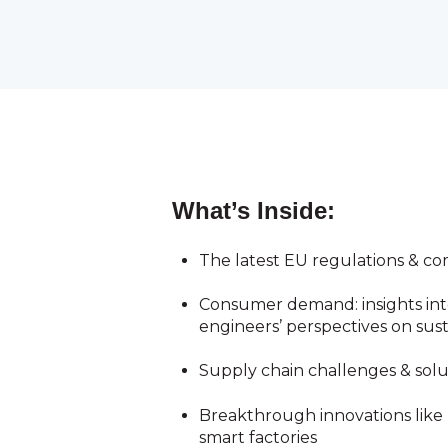
What’s Inside:
The latest EU regulations & 
Consumer demand: i
nsights in
engineers’ perspectives on sust
Supply chain challenges & solut
Breakthrough innovations like
smart factories