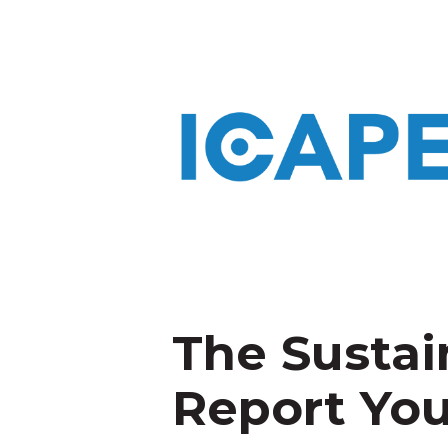
The Sustai
Report Yo