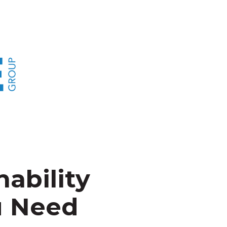
nability
u Need