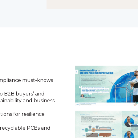
compliance must-knows
to B2B buyers’ and
ainability and business
ions for resilience
 recyclable PCBs and