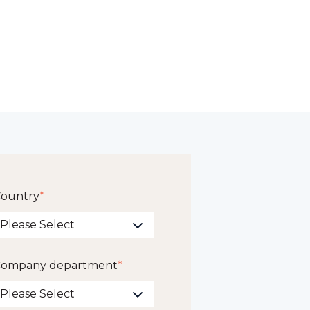
ountry
*
ompany department
*