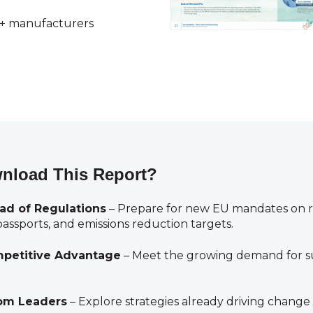
0+ manufacturers
nload This Report?
ad of Regulations
– Prepare for new EU mandates on rec
assports, and emissions reduction targets.
petitive Advantage
– Meet the growing demand for su
om Leaders
– Explore strategies already driving change