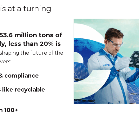
is at a turning
3.6 million tons of
y, less than 20% is
 shaping the future of the
overs:
 & compliance
like recyclable
m 100+