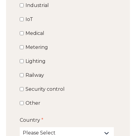
Industrial
IoT
Medical
Metering
Lighting
Railway
Security control
Other
Country
*