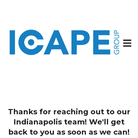
Open 
Thanks for reaching out to our
Indianapolis team! We'll get
back to you as soon as we can!