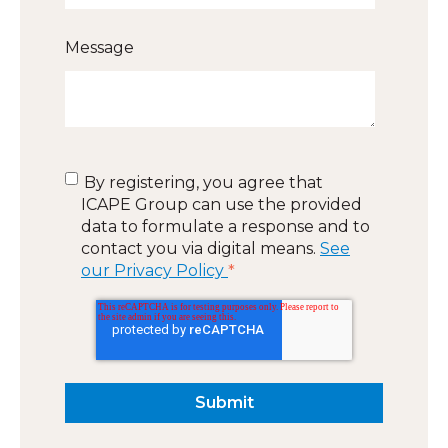
Message
By registering, you agree that
ICAPE Group can use the provided
data to formulate a response and to
contact you via digital means.
See
our Privacy Policy
*