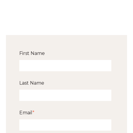
First Name
Last Name
Email
*