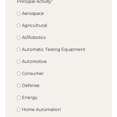
Principal Activity
*
Aerospace
Agricultural
AI/Robotics
Automatic Testing Equipment
Automotive
Consumer
Defense
Energy
Home Automation