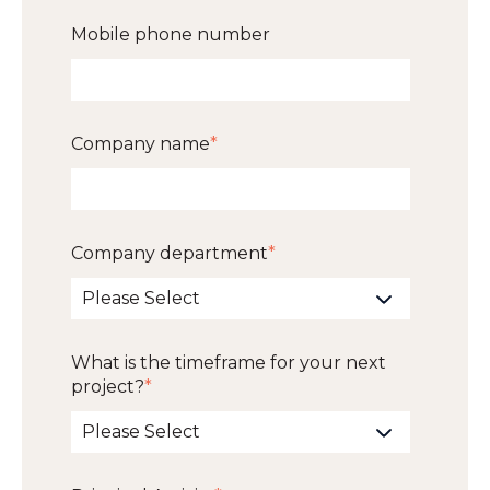
Mobile phone number
Company name
*
Company department
*
What is the timeframe for your next
project?
*