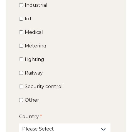
Industrial
IoT
Medical
Metering
Lighting
Railway
Security control
Other
Country
*