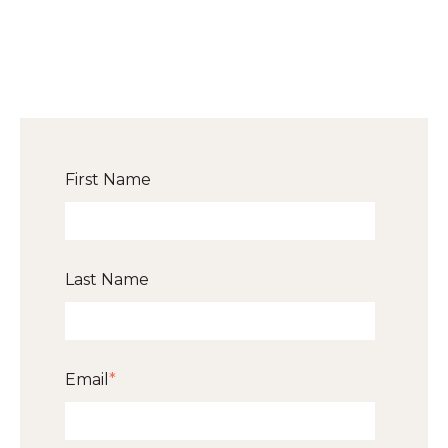
First Name
Last Name
Email
*