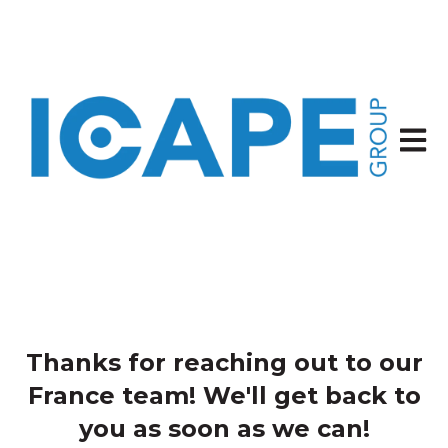
Open 
Thanks for reaching out to our
France team! We'll get back to
you as soon as we can!