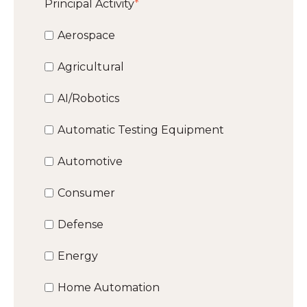
Principal Activity
*
Aerospace
Agricultural
AI/Robotics
Automatic Testing Equipment
Automotive
Consumer
Defense
Energy
Home Automation