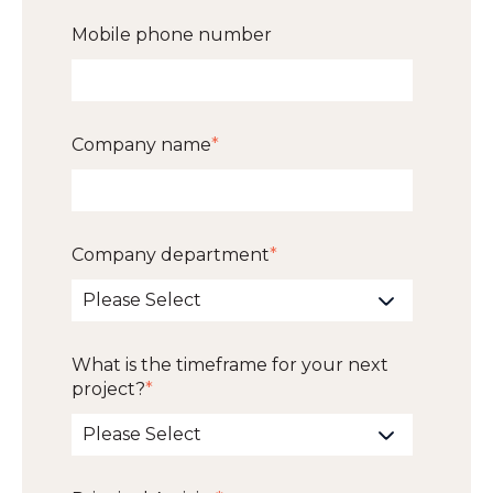
Mobile phone number
Company name
*
Company department
*
What is the timeframe for your next
project?
*