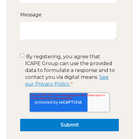
Message
By registering, you agree that
ICAPE Group can use the provided
data to formulate a response and to
contact you via digital means.
See
our Privacy Policy
*